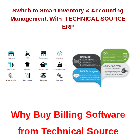
Switch to Smart Inventory & Accounting
Management. With TECHNICAL SOURCE
ERP
Why Buy Billing Software
from Technical Source