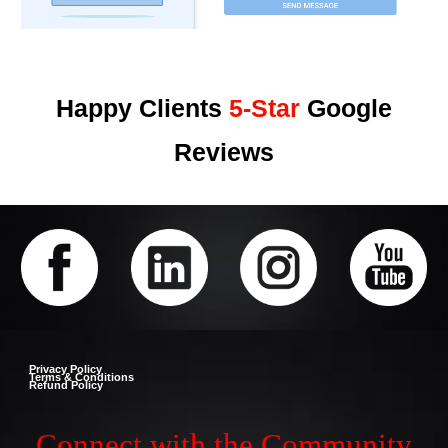
Happy Clients
5-Star
Google
Reviews
Privacy Policy
Terms & Conditions
Refund Policy
Connect with the Community