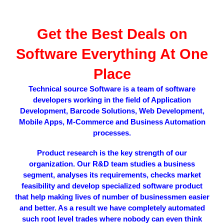
Get the Best Deals on
Software
Everything At One
Place
Technical source Software is a team of software
developers working in the field of Application
Development, Barcode Solutions, Web Development,
Mobile Apps, M-Commerce and Business Automation
processes.
Product research is the key strength of our
organization. Our R&D team studies a business
segment, analyses its requirements, checks market
feasibility and develop specialized software product
that help making lives of number of businessmen easier
and better. As a result we have completely automated
such root level trades where nobody can even think