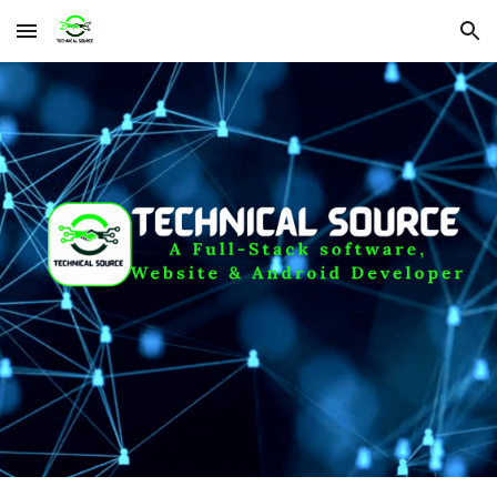
Skip to main content
Skip to navigation