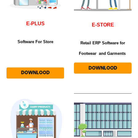
E-PLUS
E-STORE
Software For Store
Retail ERP Software for
Footwear and Garments
DOWNLOOD
DOWNLOOD