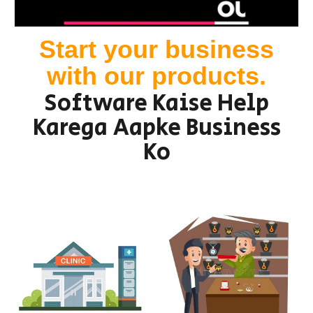
Start your business
with our products.
Software Kaise Help
Karega Aapke Business
Ko