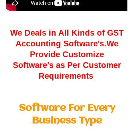
We Deals in All Kinds of GST
Accounting Software's.We
Provide Customize
Software's as Per Customer
Requirements
Software For Every
Business Type