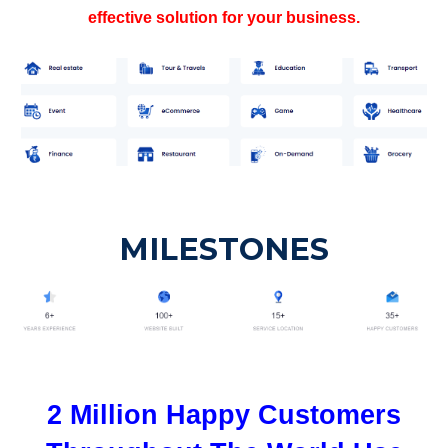
effective solution for your business.
MILESTONES
2 Million Happy Customers