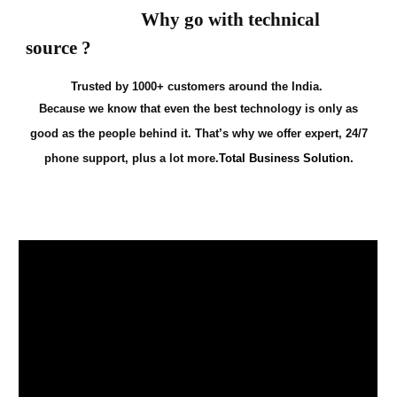
Why go with technical
source ?
Trusted by 1000+ customers around the India.
Because we know that even the best technology is only as
good as the people behind it. That’s why we offer expert, 24/7
phone support, plus a lot more.
Total Business Solution.