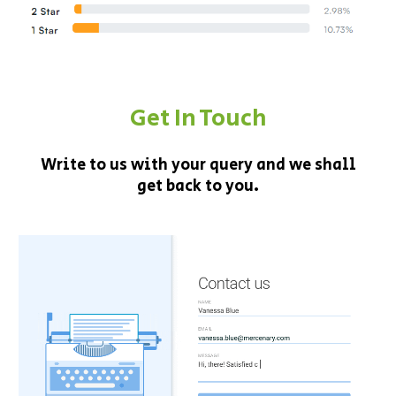
Get In Touch
Write to us with your query and we shall
get back to you.