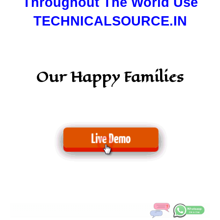
Throughout The World Use
TECHNICALSOURCE.IN
Our Happy Families