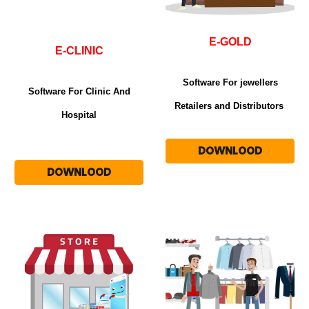
E-GOLD
E-CLINIC
Software For jewellers
Software For Clinic And
Retailers and Distributors
Hospital
DOWNLOOD
DOWNLOOD