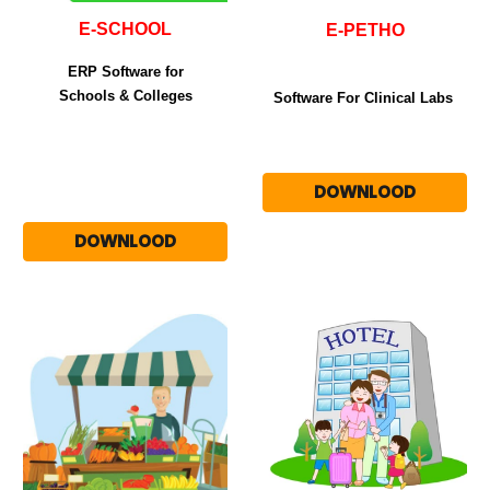
E-SCHOOL
E-PETHO
ERP Software for
Schools & Colleges
Software For Clinical Labs
DOWNLOOD
DOWNLOOD