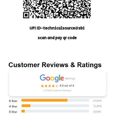
UPI ID-technicalsource@sbi
scan and pay qr code