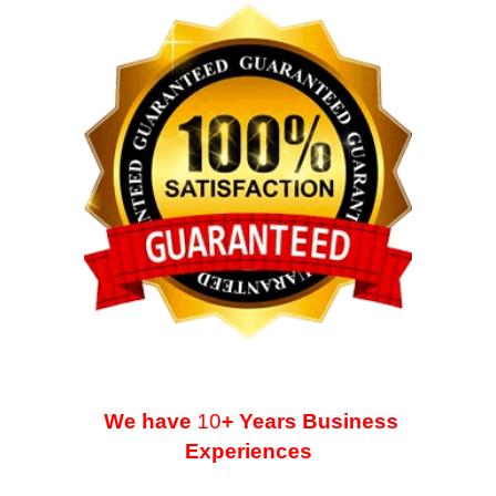
We have
10
+ Years Business
Experiences