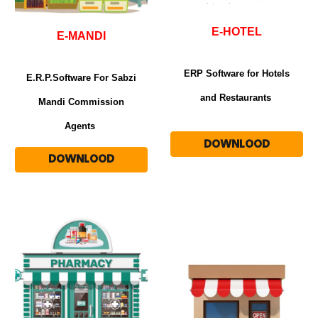
E-HOT
E
L
E-MANDI
ERP Software for Hotels
E.R.P.Software For Sabzi
and Restaurants
Mandi Commission
Agents
DOWNLOOD
DOWNLOOD