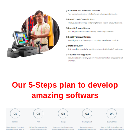
Our 5-Steps plan to develop
amazing softwars