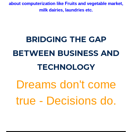
about computerization like Fruits and vegetable market,
milk dairies, laundries etc.
BRIDGING THE GAP
BETWEEN BUSINESS AND
TECHNOLOGY
Dreams don't come
true - Decisions do.