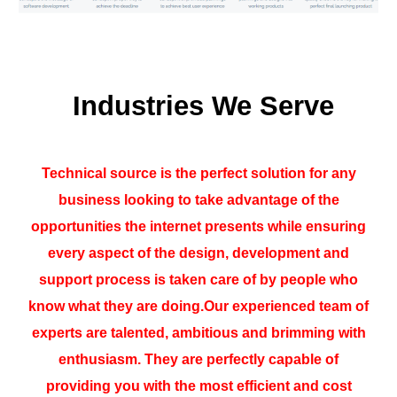
Industries We Serve
Technical source is the perfect solution for any
business looking to take advantage of the
opportunities the internet presents while ensuring
every aspect of the design, development and
support process is taken care of by people who
know what they are doing.Our experienced team of
experts are talented, ambitious and brimming with
enthusiasm. They are perfectly capable of
providing you with the most efficient and cost