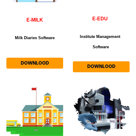
E-EDU
E-MILK
Institute Management
Milk Diaries Software
Software
DOWNLOOD
DOWNLOOD