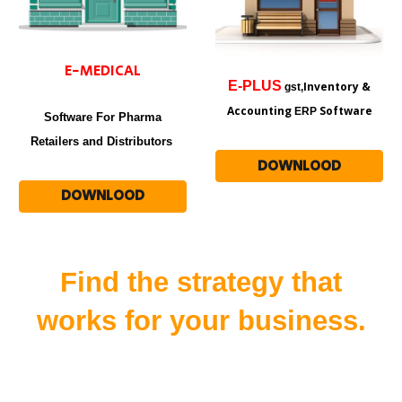
E-MEDICAL
E-
PLUS
Inventory &
gst,
Accounting
Software
ERP
Software For Pharma
Retailers and Distributors
DOWNLOOD
DOWNLOOD
Find the strategy that
works for your business.