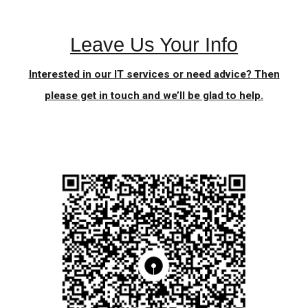
Leave Us Your Info
Interested in our IT services or need advice? Then
please get in touch and we’ll be glad to help.