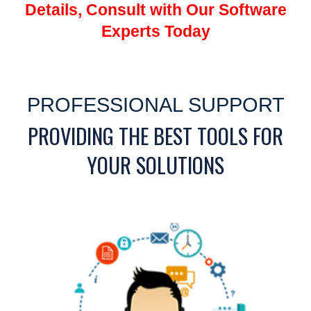
Details, Consult with Our Software
Experts Today
PROFESSIONAL SUPPORT
PROVIDING THE BEST TOOLS FOR
YOUR SOLUTIONS