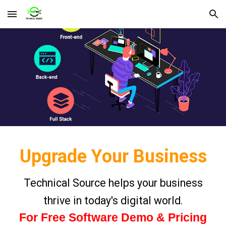
Skip to main content
Skip to navigation
Upgrade Your Business
Technical Source helps your business
thrive in today's digital world.
For Free Software Demo & Pricing