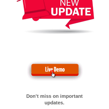
Don’t miss on important
updates.