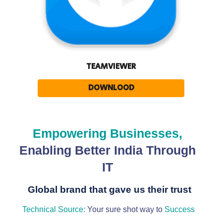
TEAMVIEWER
DOWNLOOD
Empowering Businesses,
Enabling Better India Through
IT
Global brand that gave us their trust
Technical Source:
Your sure shot way to
Success