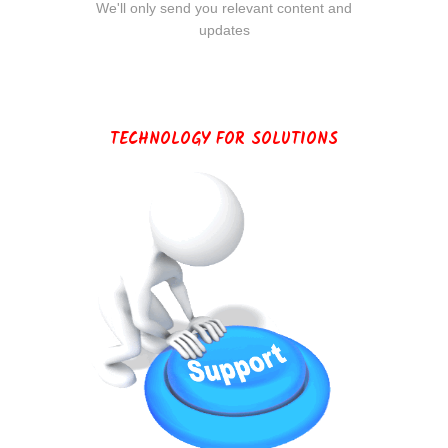
We'll only send you relevant content and
updates
TECHNOLOGY FOR SOLUTIONS