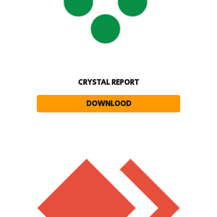
CRYSTAL REPORT
DOWNLOOD