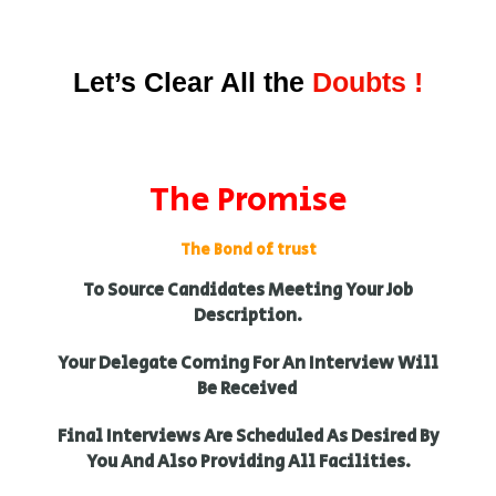
Let’s Clear All the
Doubts !
The Promise
The Bond of trust
To Source Candidates Meeting Your Job
Description.
Your Delegate Coming For An Interview Will
Be Received
Final Interviews Are Scheduled As Desired By
You And Also Providing All Facilities.