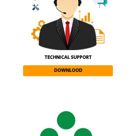
TECHNICAL SUPPORT
DOWNLOOD