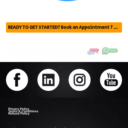
READY TO GET STARTED? Book an Appointment ? click Here fill the form
Privacy Policy
Terms & Conditions
Refund Policy