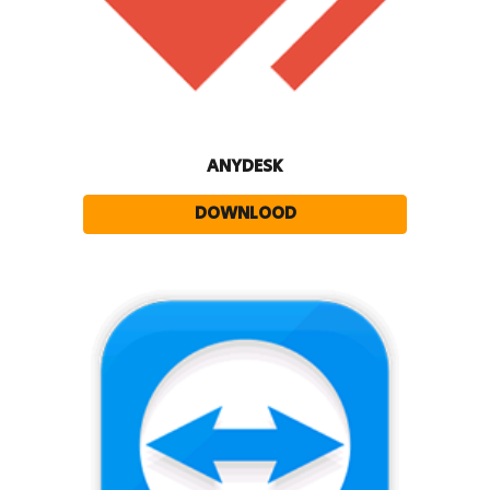
ANYDESK
DOWNLOOD