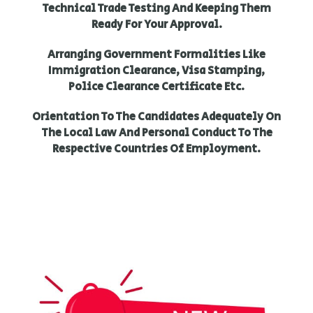
Technical Trade Testing And Keeping Them
Ready For Your Approval.
Arranging Government Formalities Like
Immigration Clearance, Visa Stamping,
Police Clearance Certificate Etc.
Orientation To The Candidates Adequately On
The Local Law And Personal Conduct To The
Respective Countries Of Employment.